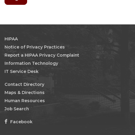
HIPAA
Notice of Privacy Practices
Report a HIPAA Privacy Complaint
Information Technology
IT Service Desk
Contact Directory
Maps & Directions
Human Resources
Job Search
Facebook