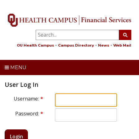
OU Health Campus
Campus Directory
News
Web Mail
MENU
User Log In
Username:
Password:
Login