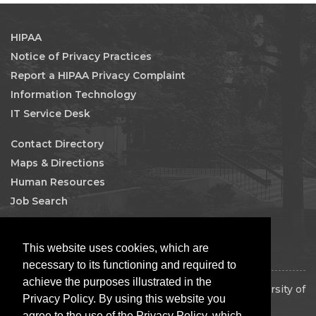
HIPAA
Notice of Privacy Practices
Report a HIPAA Privacy Complaint
Information Technology
IT Service Desk
Contact Directory
Maps & Directions
Human Resources
Job Search
Facebook
This website uses cookies, which are
necessary to its functioning and required to
achieve the purposes illustrated in the
Copyright 2026 The Board of Regents of the University of
Privacy Policy. By using this website you
Oklahoma. All rights reserved.
agree to the use of the Privacy Policy, which