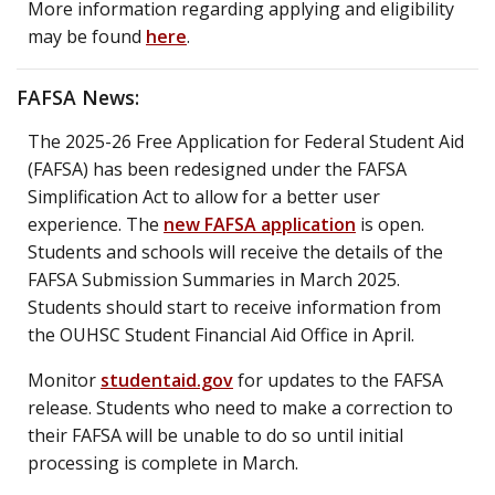
More information regarding applying and eligibility
may be found
here
.
FAFSA News:
The 2025-26 Free Application for Federal Student Aid
(FAFSA) has been redesigned under the FAFSA
Simplification Act to allow for a better user
experience. The
new FAFSA application
is open.
Students and schools will receive the details of the
FAFSA Submission Summaries in March 2025.
Students should start to receive information from
the OUHSC Student Financial Aid Office in April.
Monitor
studentaid.gov
for updates to the FAFSA
release. Students who need to make a correction to
their FAFSA will be unable to do so until initial
processing is complete in March.