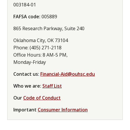
003184-01
FAFSA code:
005889
865 Research Parkway, Suite 240
Oklahoma City, OK 73104
Phone: (405) 271-2118
Office Hours: 8 AM-5 PM,
Monday-Friday
Contact us:
Financial-Aid@ouhsc.edu
Who we are:
Staff List
Our
Code of Conduct
Important
Consumer Information