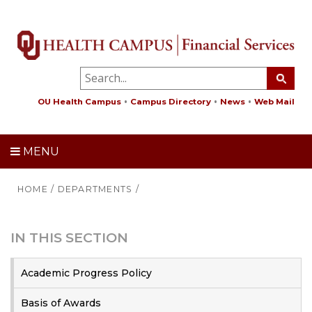
OU Health Campus
Campus Directory
News
Web Mail
MENU
HOME
/
DEPARTMENTS
/
IN THIS SECTION
Academic Progress Policy
Basis of Awards