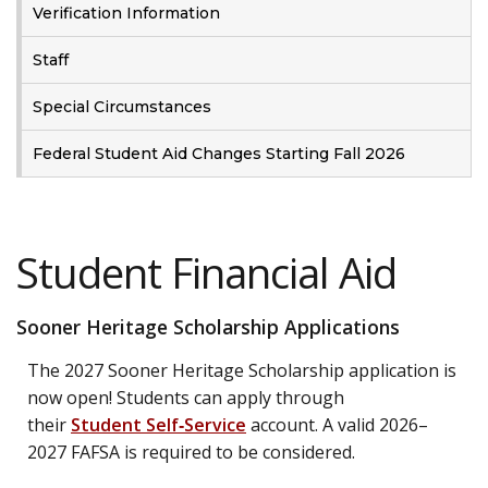
Verification Information
Staff
Special Circumstances
Federal Student Aid Changes Starting Fall 2026
Student Financial Aid
Sooner Heritage Scholarship Applications
The 2027 Sooner Heritage Scholarship application is
now open! Students can apply through
their
Student Self‑Service
account. A valid 2026–
2027 FAFSA is required to be considered.