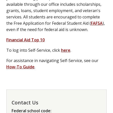
available through our office includes scholarships,
grants, loans, student employment, and veteran's
services. All students are encouraged to complete
the Free Application for Federal Student Aid (
FAFSA
),
even if the need for federal aid is unknown.
Financial Aid Top 10
To log into Self-Service, click
here
.
For assistance in navigating Self-Service, see our
How-To Guide
.
Contact Us
Federal school code: