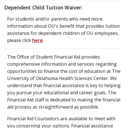
Dependent Child Tuition Waiver:
For students and/or parents who need more
information about OU's benefit that provides tuition
assistance for dependent children of OU employees,
please click
here
.
The Office of Student Financial Aid provides
comprehensive information and services regarding
opportunities to finance the cost of education at The
University of Oklahoma Health Sciences Center. We
understand that financial assistance is key to helping
you pursue your educational and career goals. The
Financial Aid staff is dedicated to making the financial
aid process as straightforward as possible.
Financial Aid Counselors are available to meet with
you concerning your options. Financial assistance