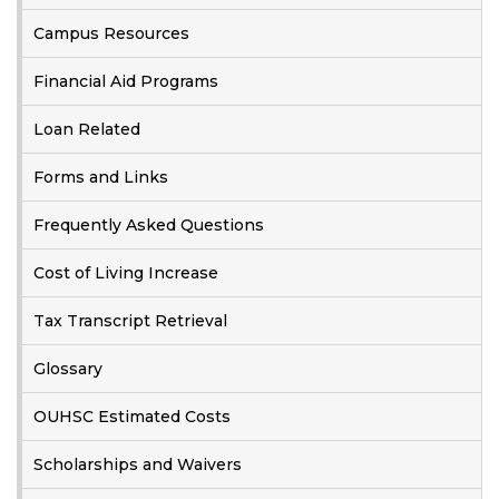
Campus Resources
Financial Aid Programs
Loan Related
Forms and Links
Frequently Asked Questions
Cost of Living Increase
Tax Transcript Retrieval
Glossary
OUHSC Estimated Costs
Scholarships and Waivers