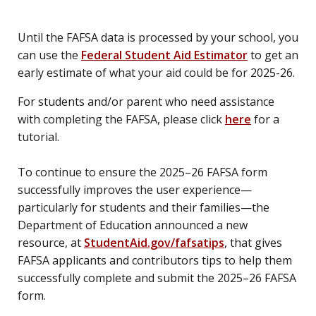
Until the FAFSA data is processed by your school, you
can use the
Federal Student Aid Estimator
to get an
early estimate of what your aid could be for 2025-26.
For students and/or parent who need assistance
with completing the FAFSA, please click
here
for a
tutorial.
To continue to ensure the 2025–26 FAFSA form
successfully improves the user experience—
particularly for students and their families—the
Department of Education announced a new
resource, at
StudentAid.gov/fafsatips
, that gives
FAFSA applicants and contributors tips to help them
successfully complete and submit the 2025–26 FAFSA
form.