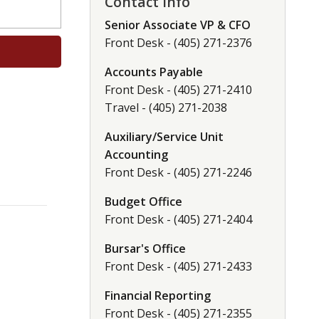
Contact Info
Senior Associate VP & CFO
Front Desk - (405) 271-2376
Accounts Payable
Front Desk - (405) 271-2410
Travel - (405) 271-2038
Auxiliary/Service Unit
Accounting
Front Desk - (405) 271-2246
Budget Office
Front Desk - (405) 271-2404
Bursar's Office
Front Desk - (405) 271-2433
Financial Reporting
Front Desk - (405) 271-2355