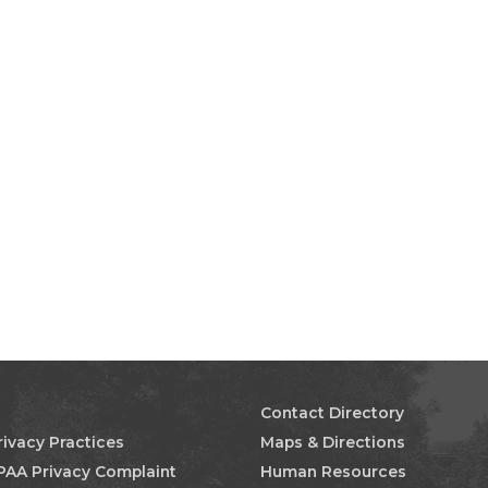
Contact Directory
rivacy Practices
Maps & Directions
PAA Privacy Complaint
Human Resources