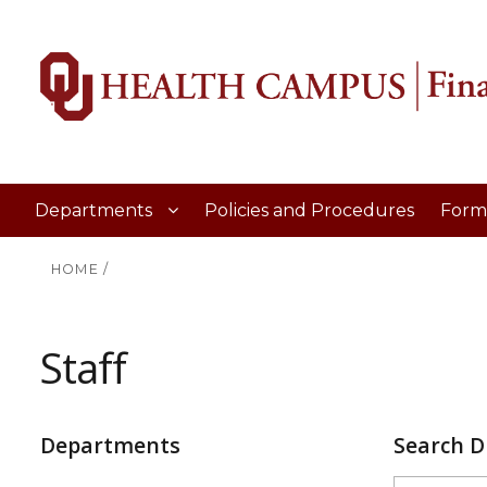
Departments
Policies and Procedures
Form
HOME
/
Staff
Departments
Search D