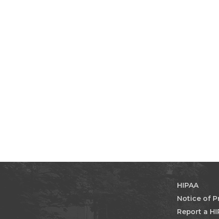
HIPAA
Notice of P
Report a HI