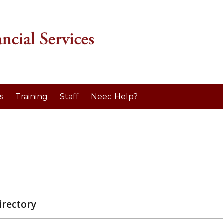
s
Training
Staff
Need Help?
irectory