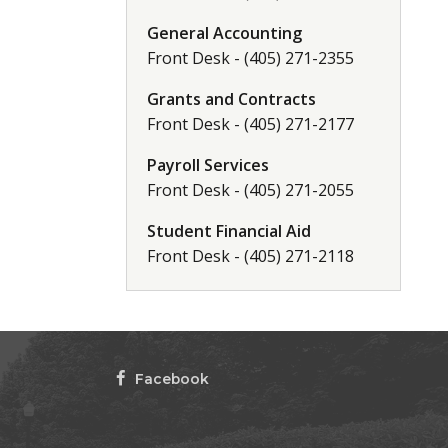
General Accounting
Front Desk - (405) 271-2355
Grants and Contracts
Front Desk - (405) 271-2177
Payroll Services
Front Desk - (405) 271-2055
Student Financial Aid
Front Desk - (405) 271-2118
Facebook