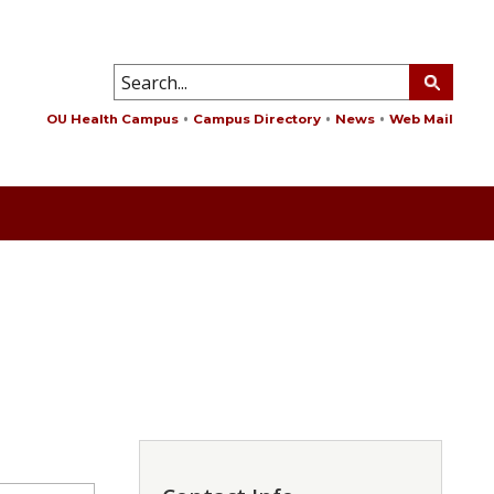
OU Health Campus
Campus Directory
News
Web Mail