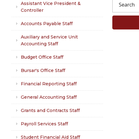
Assistant Vice President &
Controller
Accounts Payable Staff
Auxiliary and Service Unit
Accounting Staff
Budget Office Staff
Bursar's Office Staff
Financial Reporting Staff
General Accounting Staff
Grants and Contracts Staff
Payroll Services Staff
Student Financial Aid Staff