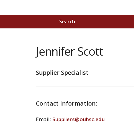
Search
Jennifer Scott
Supplier Specialist
Contact Information:
Email:
Suppliers@ouhsc.edu