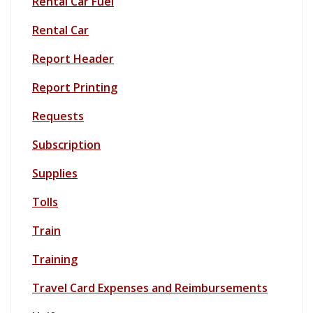
Rental Car Fuel
Rental Car
Report Header
Report Printing
Requests
Subscription
Supplies
Tolls
Train
Training
Travel Card Expenses and Reimbursements