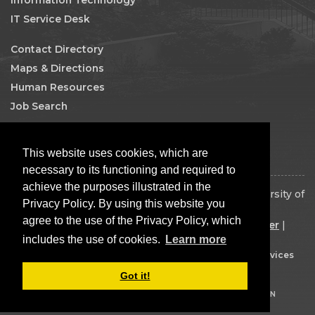
IT Service Desk
Contact Directory
Maps & Directions
Human Resources
Job Search
Facebook
This website uses cookies, which are
necessary to its functioning and required to
achieve the purposes illustrated in the
Copyright 2026 The Board of Regents of the University of
Privacy Policy. By using this website you
Oklahoma. All rights reserved.
agree to the use of the Privacy Policy, which
Disclaimer
|
Copyright
|
Equal Opportunity Employer
|
includes the use of cookies.
Learn more
Mission Statement
Built by
OU IT Web Services
Got it!
LOGIN