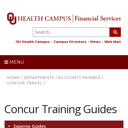
OU Health Campus
Campus Directory
News
Web Mail
MENU
HOME
/
DEPARTMENTS
/
ACCOUNTS PAYABLE
/
CONCUR TRAVEL
/
Concur Training Guides
Expense Guides