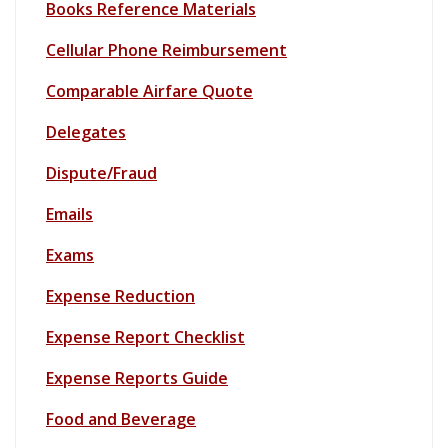
Books Reference Materials
Cellular Phone Reimbursement
Comparable Airfare Quote
Delegates
Dispute/Fraud
Emails
Exams
Expense Reduction
Expense Report Checklist
Expense Reports Guide
Food and Beverage