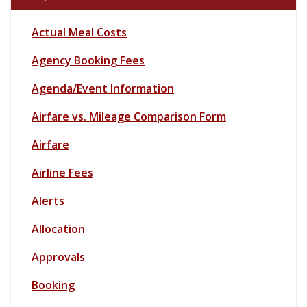
Actual Meal Costs
Agency
Booking Fees
Agenda/Event Information
Airfare vs. Mileage Comparison Form
Airfare
Airline Fees
Alerts
Allocation
Approvals
Booking