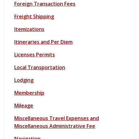
Foreign Transaction Fees
Freight Shipping
Itemizations
Itineraries and Per Diem
Licenses Permits
Loc
al Transportation
Lodging
Membership
Mileage
Miscellaneous Travel Expenses and
Miscellaneous Administrative Fee
Navigation