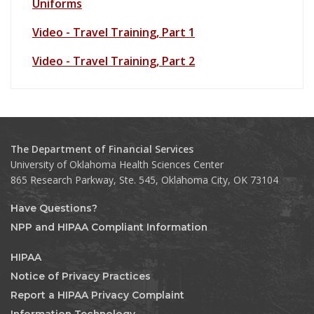
Uniforms
Video - Travel Training, Part 1
Video - Travel Training, Part 2
The Department of Financial Services
University of Oklahoma Health Sciences Center
865 Research Parkway, Ste. 545, Oklahoma City, OK 73104
Have Questions?
NPP and HIPAA Compliant Information
HIPAA
Notice of Privacy Practices
Report a HIPAA Privacy Complaint
Information Technology