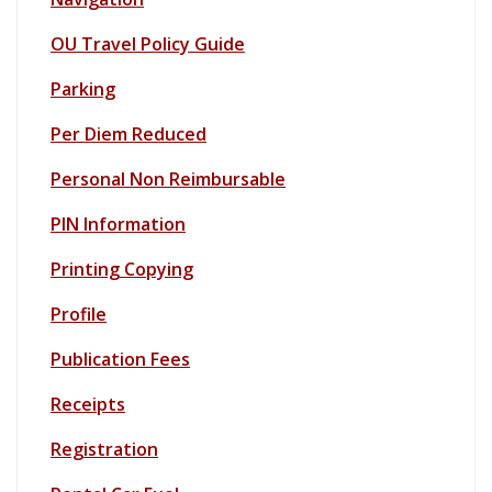
OU Travel Policy Guide
Parking
Per Diem Reduced
Personal Non Reimbursable
PIN Information
Printing Copying
Profile
Publication Fee
s
Receipts
Registration