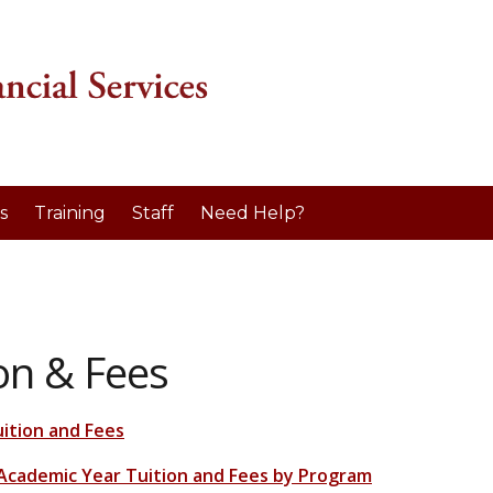
s
Training
Staff
Need Help?
on & Fees
uition and Fees
Academic Year Tuition and Fees by Program