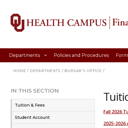
Departments
Policies and Procedures
Form
HOME
/
DEPARTMENTS
/
BURSAR'S OFFICE
/
IN THIS SECTION
Tuiti
Tuition & Fees
Fall 2026 T
Student Account
2025-2026 