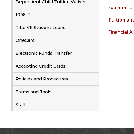
Dependent Child Tuition Waiver
Explanatio
1098-T
Tuition an
Title VII Student Loans
Financial 
OneCard
Electronic Funds Transfer
Accepting Credit Cards
Policies and Procedures
Forms and Tools
Staff