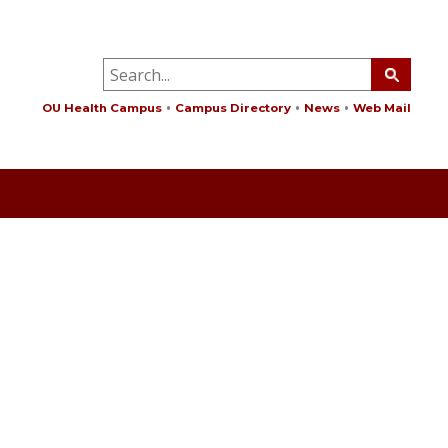
OU Health Campus
Campus Directory
News
Web Mail