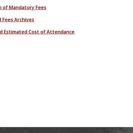
n of Mandatory Fees
d Fees Archives
Aid Estimated Cost of Attendance